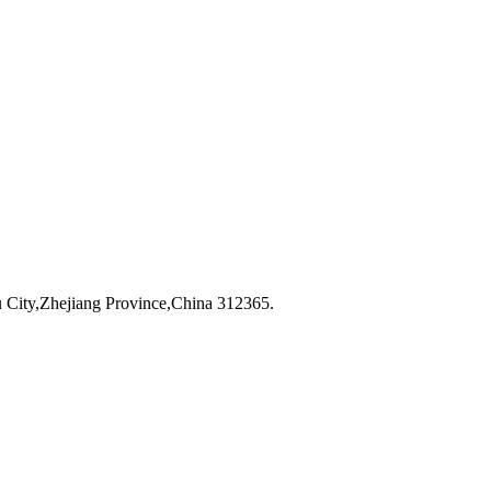
City,Zhejiang Province,China 312365.