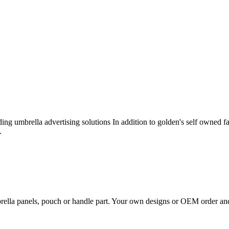
ng umbrella advertising solutions In addition to golden's self owned f
.
rella panels, pouch or handle part. Your own designs or OEM order an