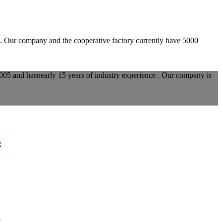
d. Our company and the cooperative factory currently have 5000
005 and hasnearly 15 years of industry experience . Our company is
e
e