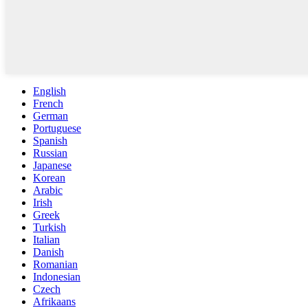
English
French
German
Portuguese
Spanish
Russian
Japanese
Korean
Arabic
Irish
Greek
Turkish
Italian
Danish
Romanian
Indonesian
Czech
Afrikaans