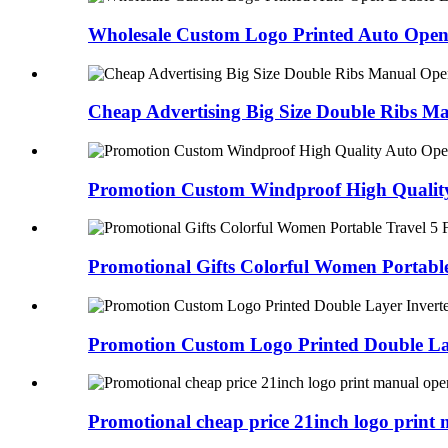
Wholesale Custom Logo Printed Auto Open 
Cheap Advertising Big Size Double Ribs Ma
Promotion Custom Windproof High Quality
Promotional Gifts Colorful Women Portable
Promotion Custom Logo Printed Double Lay
Promotional cheap price 21inch logo print 