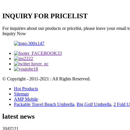
INQUIRY FOR PRICELIST
For inquiries about our products or pricelist, please leave your email 
Inquiry Now
© Copyright - 2011-2021 : All Rights Reserved.
Hot Products
Sitemap
AMP Mobile
Packable Travel Beach Umbrella
,
Big Golf Umbrella
,
2 Fold U
latest news
20/07/21