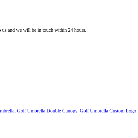
to us and we will be in touch within 24 hours.
mbrella
,
Golf Umbrella Double Canopy
,
Golf Umbrella Custom Logo P