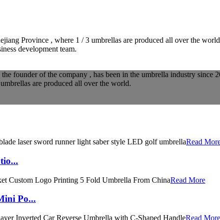
iang Province , where 1 / 3 umbrellas are produced all over the worl
usiness development team.
he founder of the company , has been in the umbrella industry since 2
umbrellas are produced all over the world.
Read Mor
io...
Read More
ini Po...
Read Mor