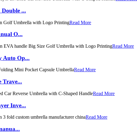
Double ...
Read More
nual O...
Read More
 Auto Op...
Read More
 Trave...
Read More
er Inve...
Read More
manua...