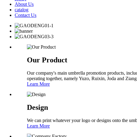
About Us
catalog
Contact Us
Our Product
Our company's main umbrella promotion products, includi
operating together, namely Yuzo, Ruixin, Joda and Ziang
Learn More
Design
We can print whatever your logo or designs onto the umb
Learn More