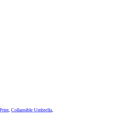
rint
,
Collapsible Umbrella
,