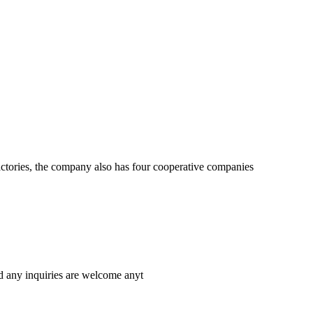
actories, the company also has four cooperative companies
d any inquiries are welcome anyt