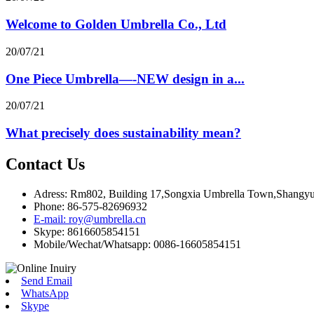
Welcome to Golden Umbrella Co., Ltd
20/07/21
One Piece Umbrella—-NEW design in a...
20/07/21
What precisely does sustainability mean?
Contact Us
Adress: Rm802, Building 17,Songxia Umbrella Town,Shangyu 
Phone: 86-575-82696932
E-mail: roy@umbrella.cn
Skype: 8616605854151
Mobile/Wechat/Whatsapp: 0086-16605854151
Send Email
WhatsApp
Skype