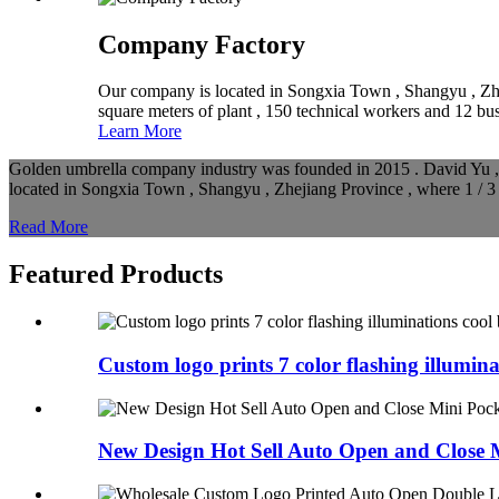
Company Factory
Our company is located in Songxia Town , Shangyu , Zhej
square meters of plant , 150 technical workers and 12 b
Learn More
Golden umbrella company industry was founded in 2015 . David Yu , t
located in Songxia Town , Shangyu , Zhejiang Province , where 1 / 3 
Read More
Featured Products
Custom logo prints 7 color flashing illuminat
New Design Hot Sell Auto Open and Close M