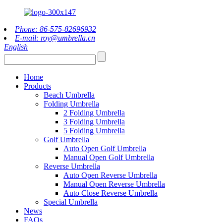
Phone: 86-575-82696932
E-mail: roy@umbrella.cn
English
Home
Products
Beach Umbrella
Folding Umbrella
2 Folding Umbrella
3 Folding Umbrella
5 Folding Umbrella
Golf Umbrella
Auto Open Golf Umbrella
Manual Open Golf Umbrella
Reverse Umbrella
Auto Open Reverse Umbrella
Manual Open Reverse Umbrella
Auto Close Reverse Umbrella
Special Umbrella
News
FAQs